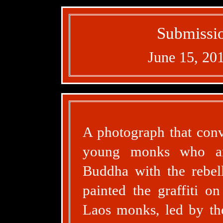
Submissio
June 15, 20
A photograph that conve
young monks who are
Buddha with the rebell
painted the graffiti o
Laos monks, led by th