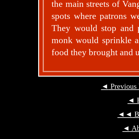
the main streets of Van
spots where patrons we
They would stop and pr
monk would sprinkle a 
food they brought and u
◄
Previous
◄
B
◄◄
Ba
◄
Ab