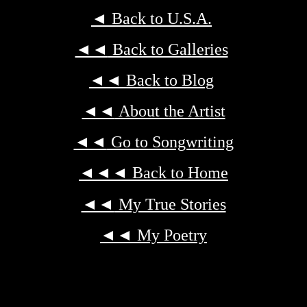
◄
Back to U.S.A.
◄◄
Back to Galleries
◄◄
Back to Blog
◄◄
About the Artist
◄◄
Go to Songwriting
◄◄◄
Back to Home
◄◄
My True Stories
◄◄
My Poetry