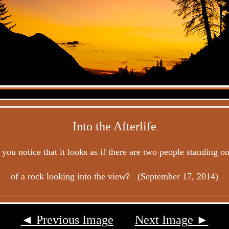
Into the Afterlife
you notice that it looks as if there are two people standing o
of a rock looking into the view? (September 17, 2014)
◄
Previous Image
Next Image
►