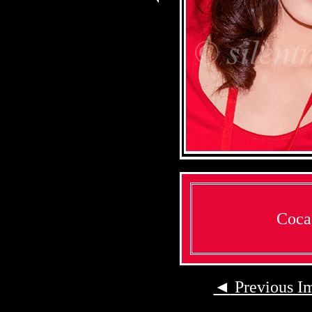
Coca
◄
Previous I