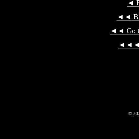
◄
B
◄◄
Ba
◄◄
Go t
◄◄
© 202