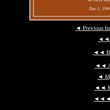
Dec.1, 199
◄
Previous I
◄◄
◄◄
Ba
◄◄
A
◄
My
◄◄
M
◄◄