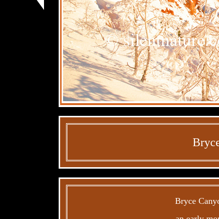
Bryce
Bryce Canyon
an early mor